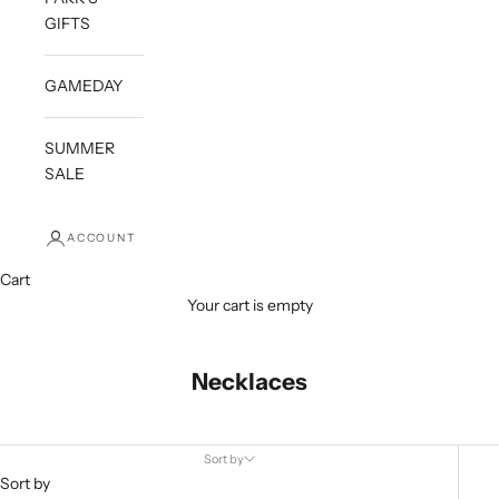
GIFTS
GAMEDAY
SUMMER
SALE
ACCOUNT
Cart
Your cart is empty
Necklaces
Sort by
Sort by