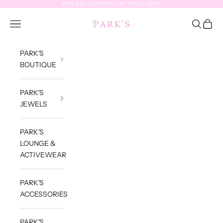
Skip to content
FREE DELIVERY ON EVERY ORDER $250+
Park's Jewels
Open navigation menu
Open sea
Open c
PARK'S
BOUTIQUE
PARK'S
JEWELS
PARK'S
LOUNGE &
ACTIVEWEAR
PARK'S
ACCESSORIES
PARK'S