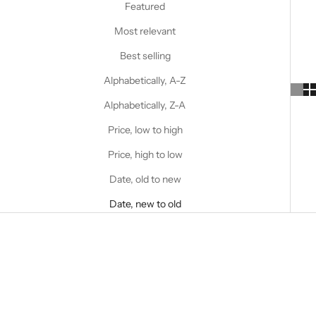
Featured
Most relevant
Best selling
Alphabetically, A-Z
Alphabetically, Z-A
Price, low to high
Price, high to low
Date, old to new
Date, new to old