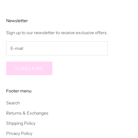
Newsletter
Sign up to our newsletter to receive exclusive offers.
SUBSCRIBE
Footer menu
Search
Returns & Exchanges
Shipping Policy
Privacy Policy