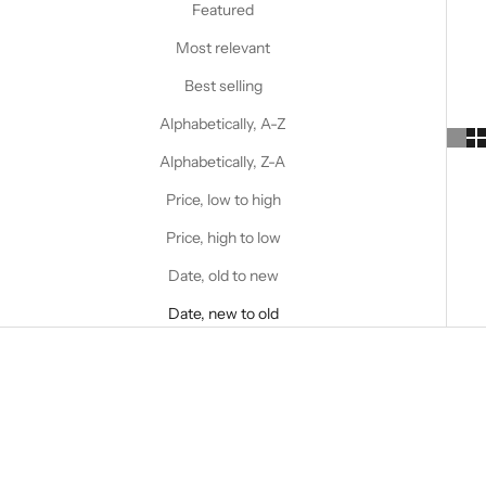
Featured
Most relevant
Best selling
Alphabetically, A-Z
Alphabetically, Z-A
Price, low to high
Price, high to low
Date, old to new
Date, new to old