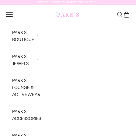
Skip to content
FREE DELIVERY ON EVERY ORDER $250+
Park's Jewels
Open navigation menu
Open sea
Open c
PARK'S
BOUTIQUE
PARK'S
JEWELS
PARK'S
LOUNGE &
ACTIVEWEAR
PARK'S
ACCESSORIES
PARK'S