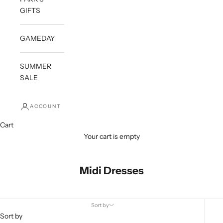
GIFTS
GAMEDAY
SUMMER
SALE
ACCOUNT
Cart
Your cart is empty
Midi Dresses
Sort by
Sort by