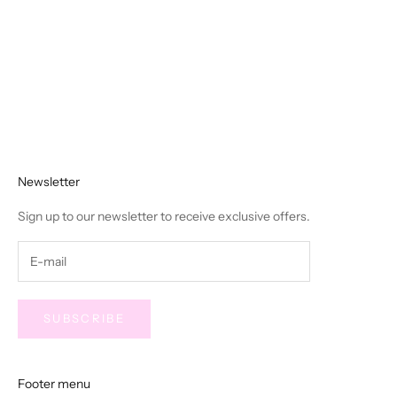
Choose options
Easy Feelings Midi Dress - Blue
Striped
Sale price
$92.00
Newsletter
Sign up to our newsletter to receive exclusive offers.
SUBSCRIBE
Footer menu