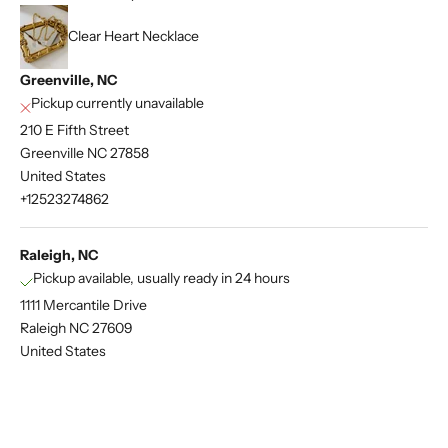
Clear Heart Necklace
Greenville, NC
Pickup currently unavailable
210 E Fifth Street
Greenville NC 27858
United States
+12523274862
Raleigh, NC
Pickup available, usually ready in 24 hours
1111 Mercantile Drive
Raleigh NC 27609
United States