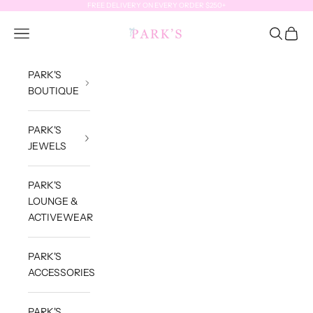
Skip to content
FREE DELIVERY ON EVERY ORDER $250+
Park's Jewels
Open navigation menu
Open sea
Open c
PARK'S
BOUTIQUE
PARK'S
JEWELS
PARK'S
LOUNGE &
ACTIVEWEAR
PARK'S
ACCESSORIES
PARK'S