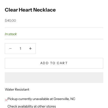
Clear Heart Necklace
Sale price
$40.00
In stock
Decrease quantity
Decrease quantity
ADD TO CART
Water Resistant
Pickup currently unavailable at Greenville, NC
Check availability at other stores