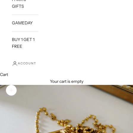
GIFTS
GAMEDAY
BUY 1 GET 1
FREE
ACCOUNT
Cart
Your cart is empty
Zoom picture