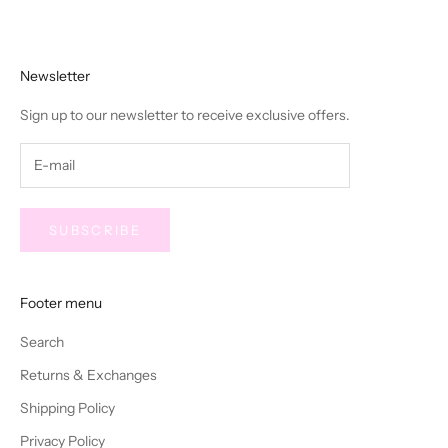
Newsletter
Sign up to our newsletter to receive exclusive offers.
SUBSCRIBE
Footer menu
Search
Returns & Exchanges
Shipping Policy
Privacy Policy