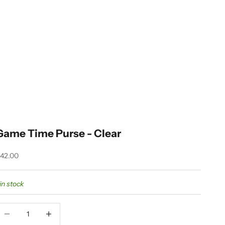
Game Time Purse - Clear
ale price
42.00
 in stock
ecrease quantity
Decrease quantity