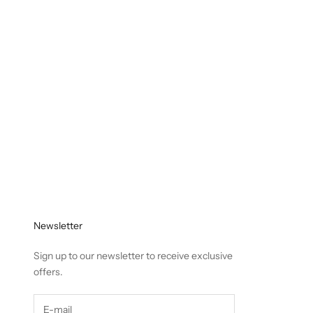
Newsletter
Sign up to our newsletter to receive exclusive
offers.