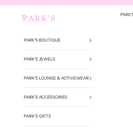
Skip to content
Park's Jewels
PARK'
PARK'S BOUTIQUE
PARK'S JEWELS
PARK'S LOUNGE & ACTIVEWEAR
PARK'S ACCESSORIES
PARK'S GIFTS