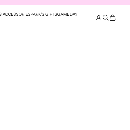
S ACCESSORIES
PARK'S GIFTS
GAMEDAY
Open account pag
Open search
Open cart