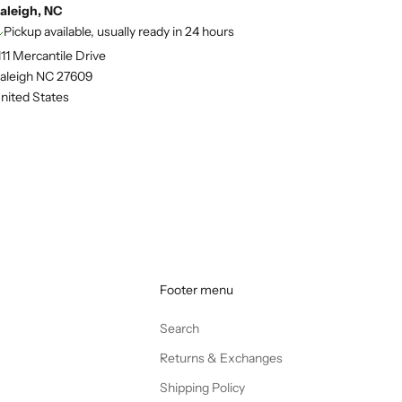
aleigh, NC
Pickup available, usually ready in 24 hours
111 Mercantile Drive
aleigh NC 27609
nited States
Footer menu
Search
Returns & Exchanges
Shipping Policy