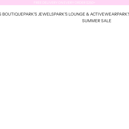
FREE DELIVERY ON EVERY ORDER $250+
S BOUTIQUE
PARK'S JEWELS
PARK'S LOUNGE & ACTIVEWEAR
PARK'
SUMMER SALE