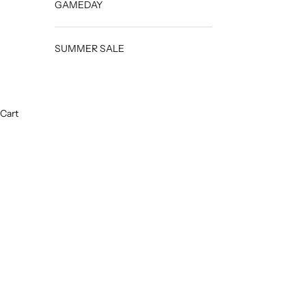
GAMEDAY
SUMMER SALE
Cart