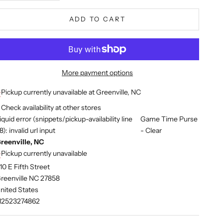
ADD TO CART
More payment options
Pickup currently unavailable at Greenville, NC
Check availability at other stores
iquid error (snippets/pickup-availability line
Game Time Purse
8): invalid url input
- Clear
reenville, NC
Pickup currently unavailable
10 E Fifth Street
reenville NC 27858
nited States
12523274862