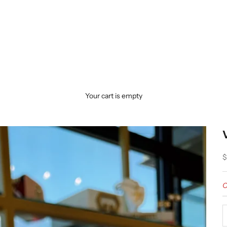
Your cart is empty
S
$
O