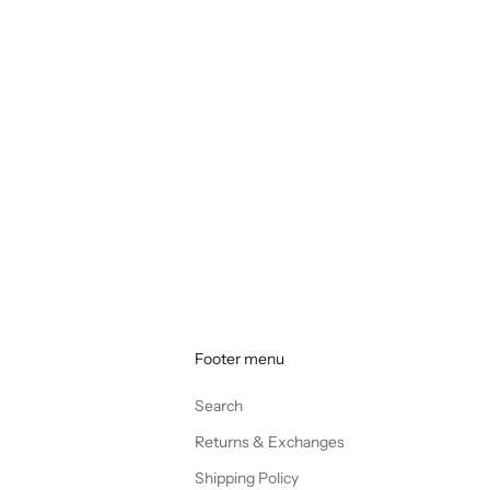
Footer menu
Search
Returns & Exchanges
Shipping Policy