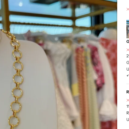
G
2
G
U
+
R
1
R
U