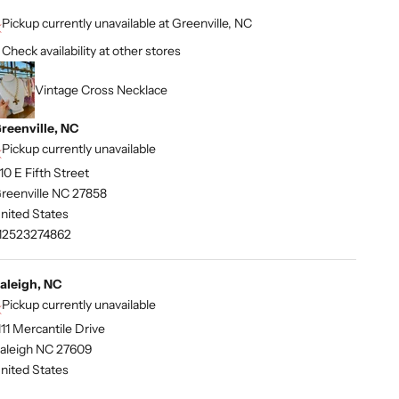
Pickup currently unavailable at Greenville, NC
Check availability at other stores
Vintage Cross Necklace
reenville, NC
Pickup currently unavailable
10 E Fifth Street
reenville NC 27858
nited States
12523274862
aleigh, NC
Pickup currently unavailable
111 Mercantile Drive
aleigh NC 27609
nited States