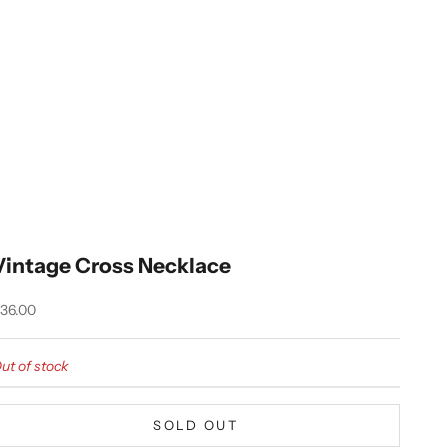
Vintage Cross Necklace
ale price
36.00
ut of stock
SOLD OUT