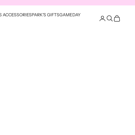
S ACCESSORIES
PARK'S GIFTS
GAMEDAY
Open account pag
Open search
Open cart