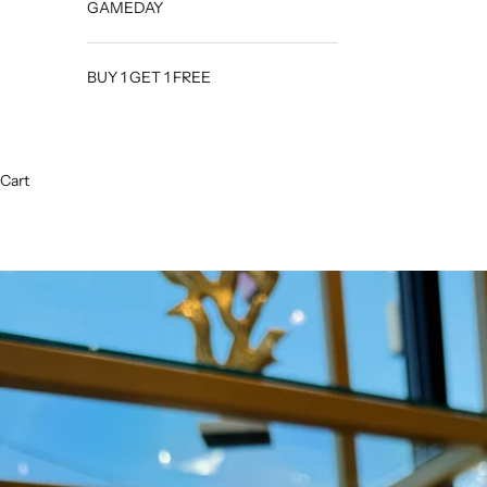
GAMEDAY
BUY 1 GET 1 FREE
Cart