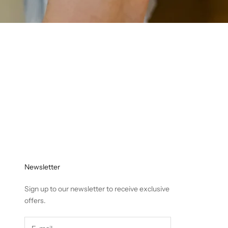
Newsletter
Sign up to our newsletter to receive exclusive
offers.