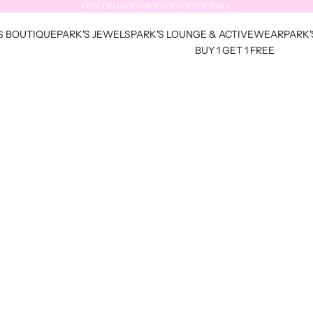
FREE DELIVERY ON EVERY ORDER $250+
S BOUTIQUE
PARK'S JEWELS
PARK'S LOUNGE & ACTIVEWEAR
PARK'
BUY 1 GET 1 FREE