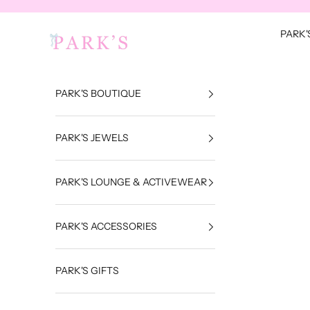
Skip to content
Park's Jewels
PARK'
PARK'S BOUTIQUE
PARK'S JEWELS
PARK'S LOUNGE & ACTIVEWEAR
PARK'S ACCESSORIES
PARK'S GIFTS